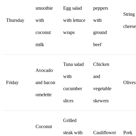
smoothie
Egg salad
peppers
String
Thursday
with
with lettuce
with
cheese
coconut
wraps
ground
milk
beef
Tuna salad
Chicken
Avocado
with
and
Friday
and bacon
Olives
cucumber
vegetable
omelette
slices
skewers
Grilled
Coconut
steak with
Cauliflower
Pork