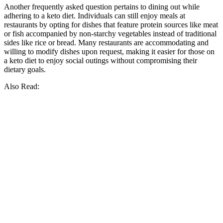
Another frequently asked question pertains to dining out while
adhering to a keto diet. Individuals can still enjoy meals at
restaurants by opting for dishes that feature protein sources like meat
or fish accompanied by non-starchy vegetables instead of traditional
sides like rice or bread. Many restaurants are accommodating and
willing to modify dishes upon request, making it easier for those on
a keto diet to enjoy social outings without compromising their
dietary goals.
Also Read: