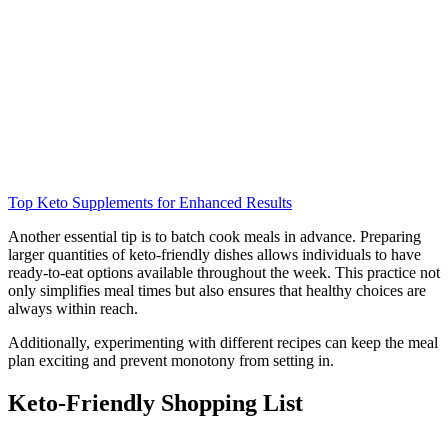
Top Keto Supplements for Enhanced Results
Another essential tip is to batch cook meals in advance. Preparing
larger quantities of keto-friendly dishes allows individuals to have
ready-to-eat options available throughout the week. This practice not
only simplifies meal times but also ensures that healthy choices are
always within reach.
Additionally, experimenting with different recipes can keep the meal
plan exciting and prevent monotony from setting in.
Keto-Friendly Shopping List