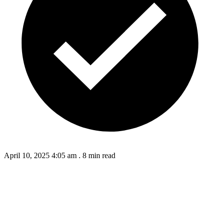
April 10, 2025 4:05 am
.
8 min read