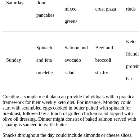
Saturday
flour
mixed
crust pizza
rinds
pancakes
greens
Keto-
Spinach
Salmon and
Beef and
friend
Sunday
and feta
avocado
broccoli
protei
omelette
salad
stir-fry
bar
Creating a sample meal plan can provide individuals with a practical
framework for their weekly keto diet. For instance, Monday could
start with scrambled eggs cooked in butter paired with spinach for
breakfast, followed by a lunch of grilled chicken salad topped with
olive oil dressing. Dinner might consist of baked salmon served with
asparagus sautéed in garlic butter.
Snacks throughout the day could include almonds or cheese slices.