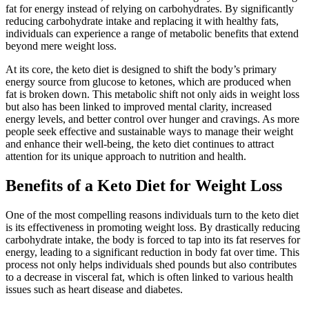
fat for energy instead of relying on carbohydrates. By significantly
reducing carbohydrate intake and replacing it with healthy fats,
individuals can experience a range of metabolic benefits that extend
beyond mere weight loss.
At its core, the keto diet is designed to shift the body’s primary
energy source from glucose to ketones, which are produced when
fat is broken down. This metabolic shift not only aids in weight loss
but also has been linked to improved mental clarity, increased
energy levels, and better control over hunger and cravings. As more
people seek effective and sustainable ways to manage their weight
and enhance their well-being, the keto diet continues to attract
attention for its unique approach to nutrition and health.
Benefits of a Keto Diet for Weight Loss
One of the most compelling reasons individuals turn to the keto diet
is its effectiveness in promoting weight loss. By drastically reducing
carbohydrate intake, the body is forced to tap into its fat reserves for
energy, leading to a significant reduction in body fat over time. This
process not only helps individuals shed pounds but also contributes
to a decrease in visceral fat, which is often linked to various health
issues such as heart disease and diabetes.