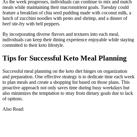
As the week progresses, individuals can continue to mix and match
meals while maintaining their macronutrient goals. Tuesday could
feature a breakfast of chia seed pudding made with coconut milk, a
lunch of zucchini noodles with pesto and shrimp, and a dinner of
beef stir-fry with bell peppers.
By incorporating diverse flavors and textures into each meal,
individuals can keep their dining experience enjoyable while staying
committed to their keto lifestyle.
Tips for Successful Keto Meal Planning
Successful meal planning on the keto diet hinges on organization
and preparation. One effective strategy is to dedicate time each week
to plan meals and create a shopping list based on those plans. This
proactive approach not only saves time during busy weekdays but
also minimizes the temptation to stray from dietary goals due to lack
of options.
Also Read: