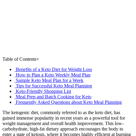
Table of Contents
+
Benefits of a Keto Diet for Weight Loss
How to Plan a Keto Weekly Meal Plan
Sample Keto Meal Plan for a Week
Tips for Successful Keto Meal Planning
Keto-Friendly Shopping List
Meal Prep and Batch Cooking for Keto
Frequently Asked Questions about Keto Meal Planning
The ketogenic diet, commonly referred to as the keto diet, has
gained immense popularity in recent years as a powerful tool for
weight management and overall health improvement. This low-
carbohydrate, high-fat dietary approach encourages the body to
enter a state of ketosis, where it becomes highly efficient at burning