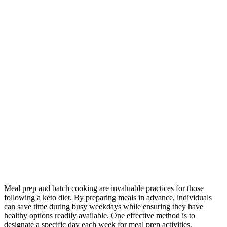
Meal prep and batch cooking are invaluable practices for those
following a keto diet. By preparing meals in advance, individuals
can save time during busy weekdays while ensuring they have
healthy options readily available. One effective method is to
designate a specific day each week for meal prep activities.