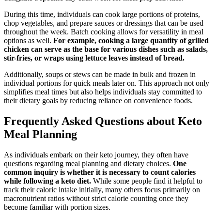
During this time, individuals can cook large portions of proteins,
chop vegetables, and prepare sauces or dressings that can be used
throughout the week. Batch cooking allows for versatility in meal
options as well.
For example, cooking a large quantity of grilled
chicken can serve as the base for various dishes such as salads,
stir-fries, or wraps using lettuce leaves instead of bread.
Additionally, soups or stews can be made in bulk and frozen in
individual portions for quick meals later on. This approach not only
simplifies meal times but also helps individuals stay committed to
their dietary goals by reducing reliance on convenience foods.
Frequently Asked Questions about Keto
Meal Planning
As individuals embark on their keto journey, they often have
questions regarding meal planning and dietary choices.
One
common inquiry is whether it is necessary to count calories
while following a keto diet.
While some people find it helpful to
track their caloric intake initially, many others focus primarily on
macronutrient ratios without strict calorie counting once they
become familiar with portion sizes.