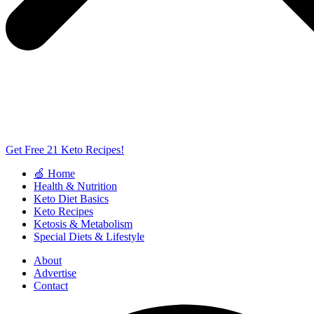
Get Free 21 Keto Recipes!
🍏 Home
Health & Nutrition
Keto Diet Basics
Keto Recipes
Ketosis & Metabolism
Special Diets & Lifestyle
About
Advertise
Contact