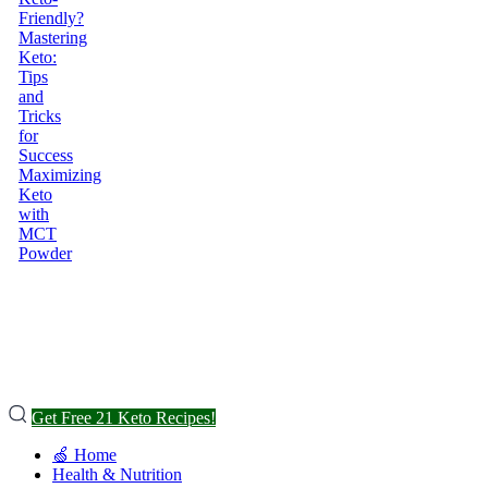
Friendly?
Mastering
Keto:
Tips
and
Tricks
for
Success
Maximizing
Keto
with
MCT
Powder
Get Free 21 Keto Recipes!
🍏 Home
Health & Nutrition