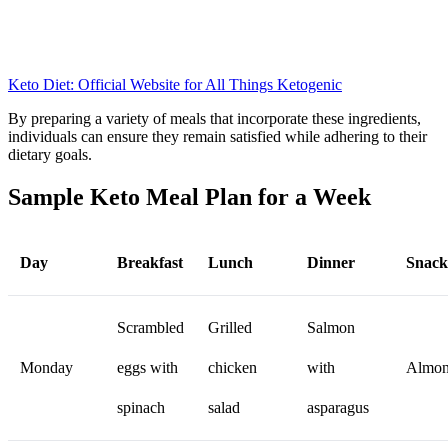
Keto Diet: Official Website for All Things Ketogenic
By preparing a variety of meals that incorporate these ingredients,
individuals can ensure they remain satisfied while adhering to their
dietary goals.
Sample Keto Meal Plan for a Week
Day
Breakfast
Lunch
Dinner
Snack
Scrambled
Grilled
Salmon
Monday
eggs with
chicken
with
Almon
spinach
salad
asparagus