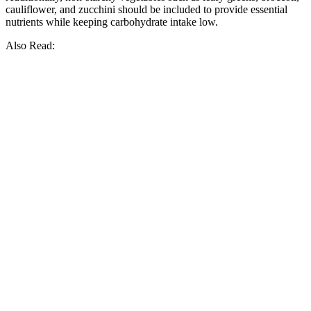
cauliflower, and zucchini should be included to provide essential
nutrients while keeping carbohydrate intake low.
Also Read: