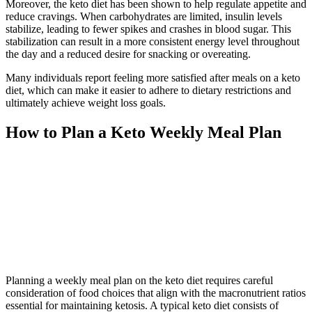
Moreover, the keto diet has been shown to help regulate appetite and
reduce cravings. When carbohydrates are limited, insulin levels
stabilize, leading to fewer spikes and crashes in blood sugar. This
stabilization can result in a more consistent energy level throughout
the day and a reduced desire for snacking or overeating.
Many individuals report feeling more satisfied after meals on a keto
diet, which can make it easier to adhere to dietary restrictions and
ultimately achieve weight loss goals.
How to Plan a Keto Weekly Meal Plan
Planning a weekly meal plan on the keto diet requires careful
consideration of food choices that align with the macronutrient ratios
essential for maintaining ketosis. A typical keto diet consists of