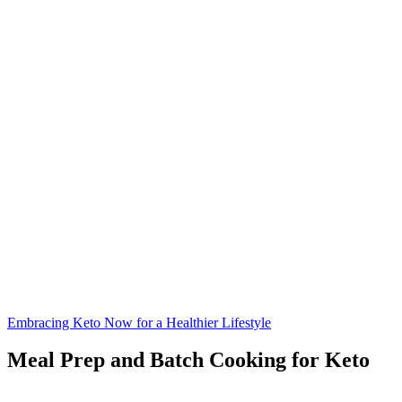
Embracing Keto Now for a Healthier Lifestyle
Meal Prep and Batch Cooking for Keto