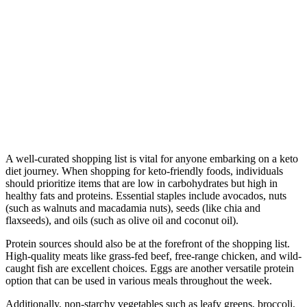
A well-curated shopping list is vital for anyone embarking on a keto
diet journey. When shopping for keto-friendly foods, individuals
should prioritize items that are low in carbohydrates but high in
healthy fats and proteins. Essential staples include avocados, nuts
(such as walnuts and macadamia nuts), seeds (like chia and
flaxseeds), and oils (such as olive oil and coconut oil).
Protein sources should also be at the forefront of the shopping list.
High-quality meats like grass-fed beef, free-range chicken, and wild-
caught fish are excellent choices. Eggs are another versatile protein
option that can be used in various meals throughout the week.
Additionally, non-starchy vegetables such as leafy greens, broccoli,