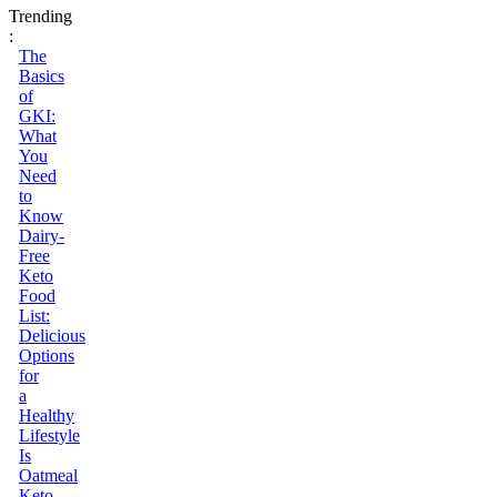
Trending
:
The
Basics
of
GKI:
What
You
Need
to
Know
Dairy-
Free
Keto
Food
List:
Delicious
Options
for
a
Healthy
Lifestyle
Is
Oatmeal
Keto-