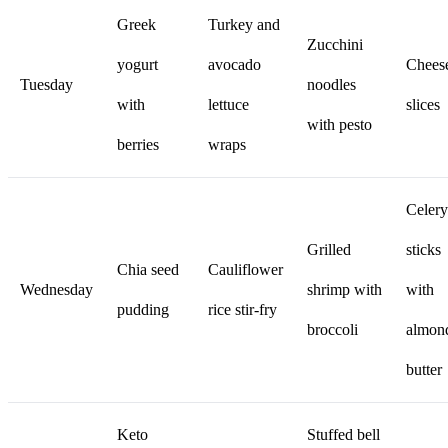
Greek
Turkey and
Zucchini
yogurt
avocado
Chees
Tuesday
noodles
with
lettuce
slices
with pesto
berries
wraps
Celery
Grilled
sticks
Chia seed
Cauliflower
Wednesday
shrimp with
with
pudding
rice stir-fry
broccoli
almon
butter
Keto
Stuffed bell