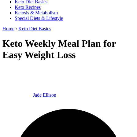
Keto Diet Basics
Keto Recipes
Ketosis & Metabolism
Special Diets & Lifestyle
Home
›
Keto Diet Basics
Keto Weekly Meal Plan for
Easy Weight Loss
Jade Ellison