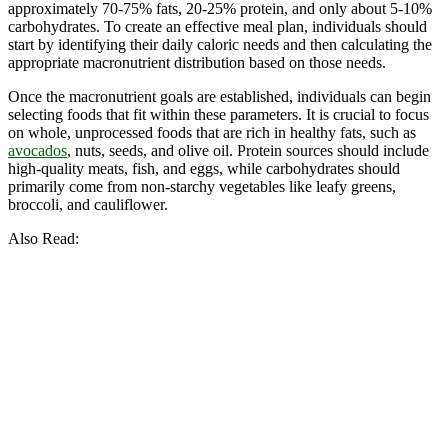
approximately 70-75% fats, 20-25% protein, and only about 5-10%
carbohydrates. To create an effective meal plan, individuals should
start by identifying their daily caloric needs and then calculating the
appropriate macronutrient distribution based on those needs.
Once the macronutrient goals are established, individuals can begin
selecting foods that fit within these parameters. It is crucial to focus
on whole, unprocessed foods that are rich in healthy fats, such as
avocados
, nuts, seeds, and olive oil. Protein sources should include
high-quality meats, fish, and eggs, while carbohydrates should
primarily come from non-starchy vegetables like leafy greens,
broccoli, and cauliflower.
Also Read: